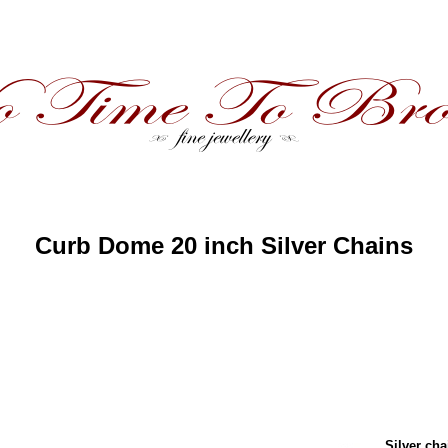
Curb Dome 20 inch Silver Chains
Silver cha