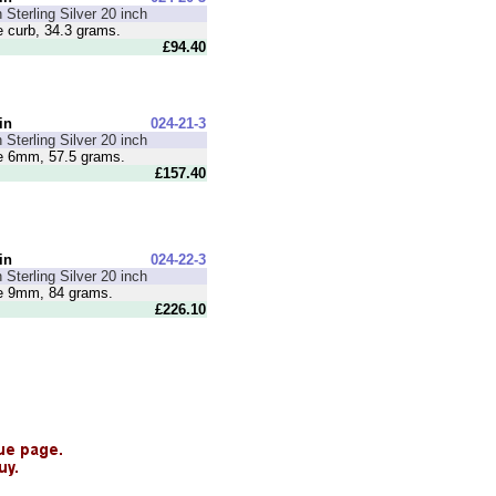
 Sterling Silver 20 inch
curb, 34.3 grams.
£94.40
in
024-21-3
 Sterling Silver 20 inch
 6mm, 57.5 grams.
£157.40
in
024-22-3
 Sterling Silver 20 inch
 9mm, 84 grams.
£226.10