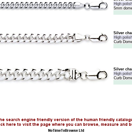
High polish
5mm dome 
Silver cha
High polish
Curb Dome
Silver cha
High polish
Curb Dome