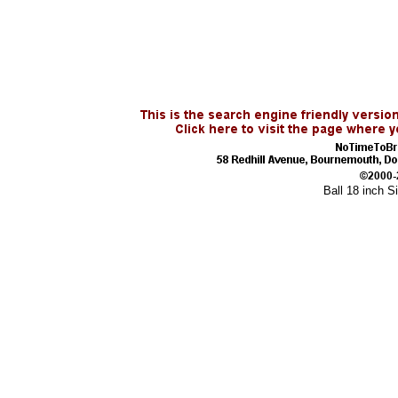
Ball 18 inch S