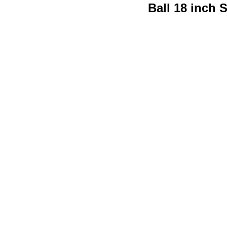
Ball 18 inch 