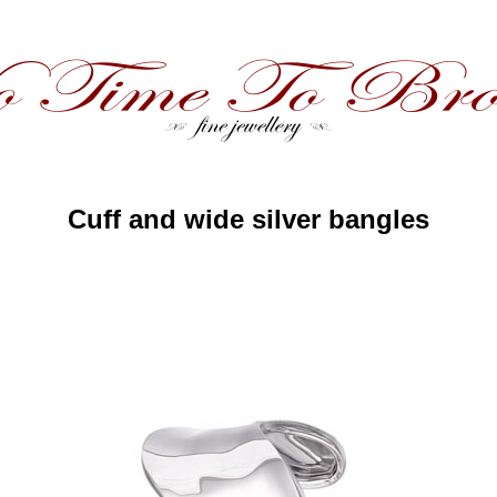
Cuff and wide silver bangles