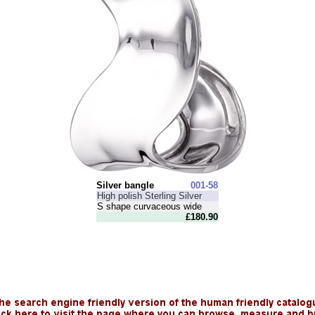
Silver bangle
001-58
High polish Sterling Silver
S shape curvaceous wide
£180.90