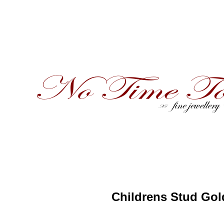
Childrens Stud Gol