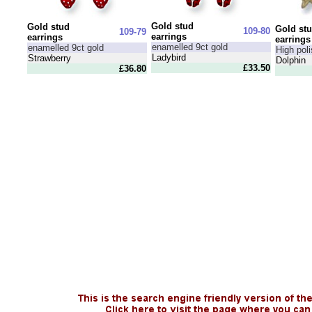
Gold stud
Gold stud
Gold st
109-80
109-79
earrings
earrings
earrings
enamelled 9ct gold
enamelled 9ct gold
High poli
Ladybird
Strawberry
Dolphin
£33.50
£36.80