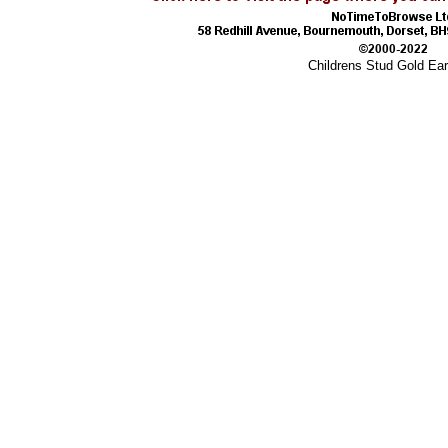
Childrens Stud Gold Ear