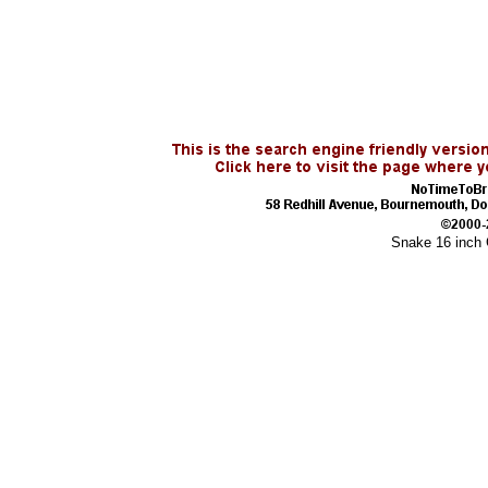
Snake 16 inch 