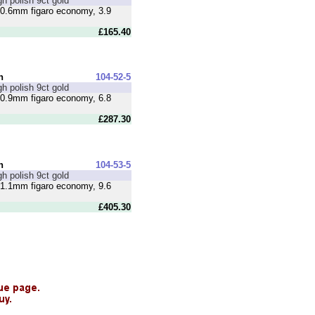
gh polish 9ct gold
0.6mm figaro economy, 3.9
£165.40
n
104-52-5
gh polish 9ct gold
0.9mm figaro economy, 6.8
£287.30
n
104-53-5
gh polish 9ct gold
1.1mm figaro economy, 9.6
£405.30