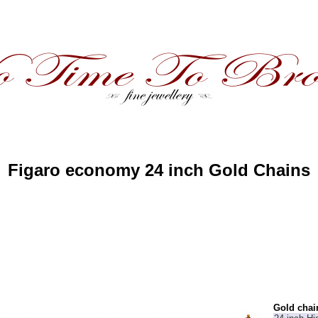
Figaro economy 24 inch Gold Chains
Gold chai