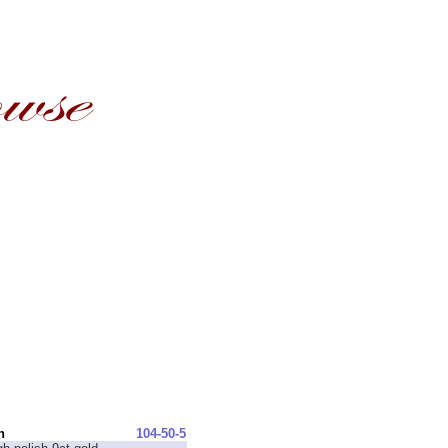
n
104-50-5