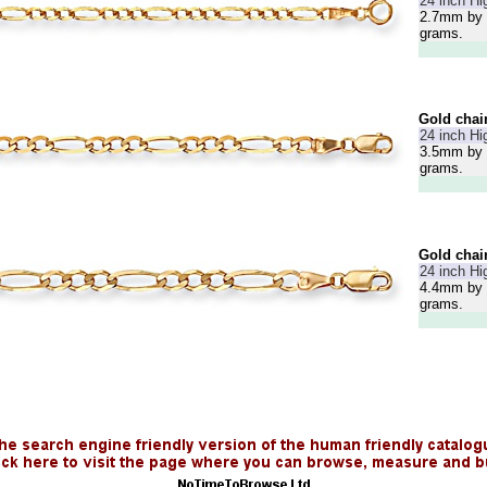
24 inch Hi
2.7mm by 
grams.
Gold chai
24 inch Hi
3.5mm by 
grams.
Gold chai
24 inch Hi
4.4mm by 
grams.