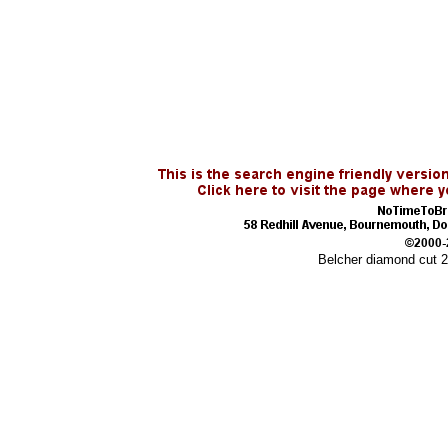
Belcher diamond cut 2