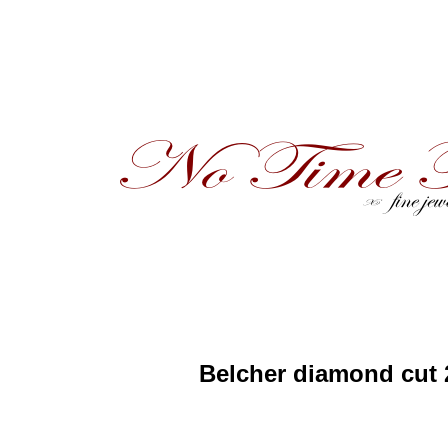
Belcher diamond cut 